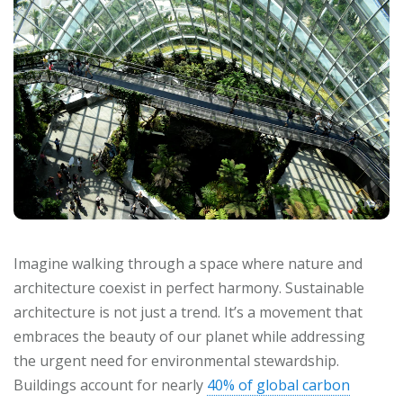
Imagine walking through a space where nature and
architecture coexist in perfect harmony. Sustainable
architecture is not just a trend. It’s a movement that
embraces the beauty of our planet while addressing
the urgent need for environmental stewardship.
Buildings account for nearly
40% of global carbon