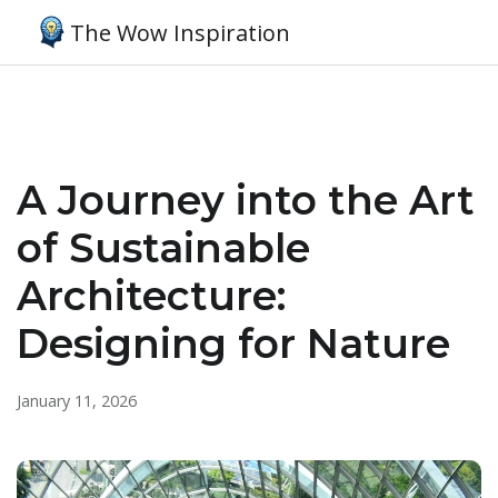
The Wow Inspiration
A Journey into the Art
of Sustainable
Architecture:
Designing for Nature
January 11, 2026