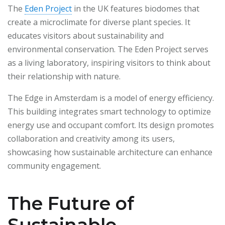
The
Eden Project
in the UK features biodomes that
create a microclimate for diverse plant species. It
educates visitors about sustainability and
environmental conservation. The Eden Project serves
as a living laboratory, inspiring visitors to think about
their relationship with nature.
The Edge in Amsterdam is a model of energy efficiency.
This building integrates smart technology to optimize
energy use and occupant comfort. Its design promotes
collaboration and creativity among its users,
showcasing how sustainable architecture can enhance
community engagement.
The Future of