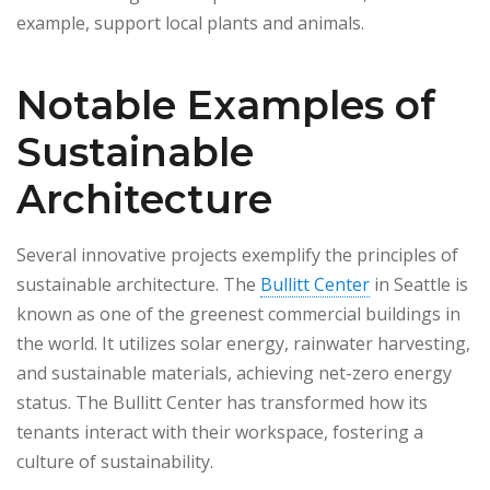
example, support local plants and animals.
Notable Examples of
Sustainable
Architecture
Several innovative projects exemplify the principles of
sustainable architecture. The
Bullitt Center
in Seattle is
known as one of the greenest commercial buildings in
the world. It utilizes solar energy, rainwater harvesting,
and sustainable materials, achieving net-zero energy
status. The Bullitt Center has transformed how its
tenants interact with their workspace, fostering a
culture of sustainability.