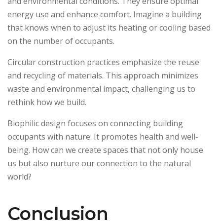
and environmental conditions. They ensure optimal
energy use and enhance comfort. Imagine a building
that knows when to adjust its heating or cooling based
on the number of occupants.
Circular construction practices emphasize the reuse
and recycling of materials. This approach minimizes
waste and environmental impact, challenging us to
rethink how we build.
Biophilic design focuses on connecting building
occupants with nature. It promotes health and well-
being. How can we create spaces that not only house
us but also nurture our connection to the natural
world?
Conclusion