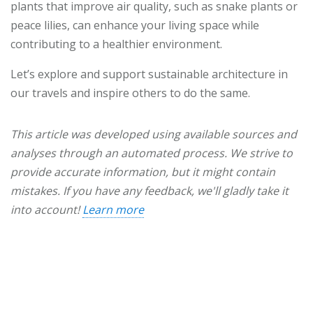
plants that improve air quality, such as snake plants or
peace lilies, can enhance your living space while
contributing to a healthier environment.
Let’s explore and support sustainable architecture in
our travels and inspire others to do the same.
This article was developed using available sources and
analyses through an automated process. We strive to
provide accurate information, but it might contain
mistakes. If you have any feedback, we'll gladly take it
into account!
Learn more