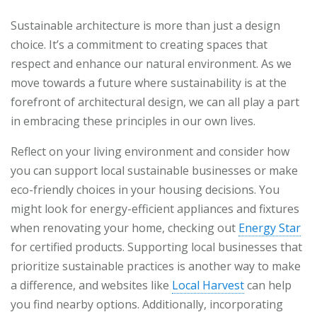
Sustainable architecture is more than just a design
choice. It’s a commitment to creating spaces that
respect and enhance our natural environment. As we
move towards a future where sustainability is at the
forefront of architectural design, we can all play a part
in embracing these principles in our own lives.
Reflect on your living environment and consider how
you can support local sustainable businesses or make
eco-friendly choices in your housing decisions. You
might look for energy-efficient appliances and fixtures
when renovating your home, checking out
Energy Star
for certified products. Supporting local businesses that
prioritize sustainable practices is another way to make
a difference, and websites like
Local Harvest
can help
you find nearby options. Additionally, incorporating