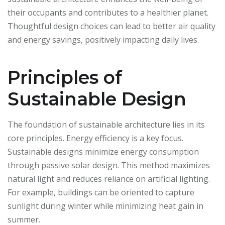
their occupants and contributes to a healthier planet.
Thoughtful design choices can lead to better air quality
and energy savings, positively impacting daily lives.
Principles of
Sustainable Design
The foundation of sustainable architecture lies in its
core principles. Energy efficiency is a key focus.
Sustainable designs minimize energy consumption
through passive solar design. This method maximizes
natural light and reduces reliance on artificial lighting.
For example, buildings can be oriented to capture
sunlight during winter while minimizing heat gain in
summer.