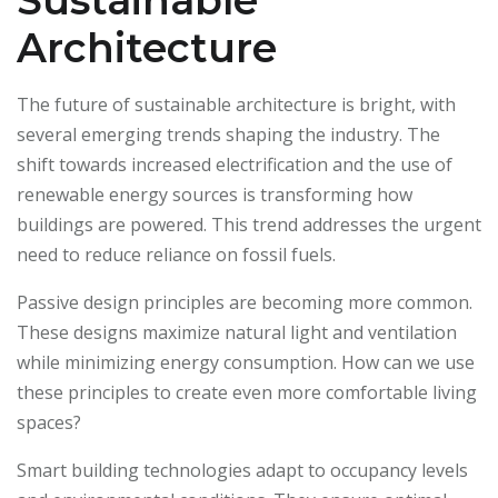
Sustainable
Architecture
The future of sustainable architecture is bright, with
several emerging trends shaping the industry. The
shift towards increased electrification and the use of
renewable energy sources is transforming how
buildings are powered. This trend addresses the urgent
need to reduce reliance on fossil fuels.
Passive design principles are becoming more common.
These designs maximize natural light and ventilation
while minimizing energy consumption. How can we use
these principles to create even more comfortable living
spaces?
Smart building technologies adapt to occupancy levels