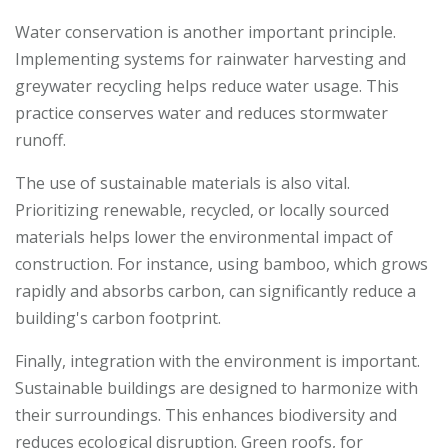
Water conservation is another important principle.
Implementing systems for rainwater harvesting and
greywater recycling helps reduce water usage. This
practice conserves water and reduces stormwater
runoff.
The use of sustainable materials is also vital.
Prioritizing renewable, recycled, or locally sourced
materials helps lower the environmental impact of
construction. For instance, using bamboo, which grows
rapidly and absorbs carbon, can significantly reduce a
building's carbon footprint.
Finally, integration with the environment is important.
Sustainable buildings are designed to harmonize with
their surroundings. This enhances biodiversity and
reduces ecological disruption. Green roofs, for