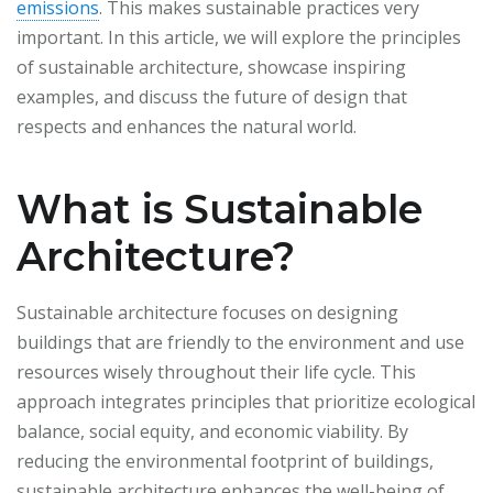
emissions
. This makes sustainable practices very
important. In this article, we will explore the principles
of sustainable architecture, showcase inspiring
examples, and discuss the future of design that
respects and enhances the natural world.
What is Sustainable
Architecture?
Sustainable architecture focuses on designing
buildings that are friendly to the environment and use
resources wisely throughout their life cycle. This
approach integrates principles that prioritize ecological
balance, social equity, and economic viability. By
reducing the environmental footprint of buildings,
sustainable architecture enhances the well-being of