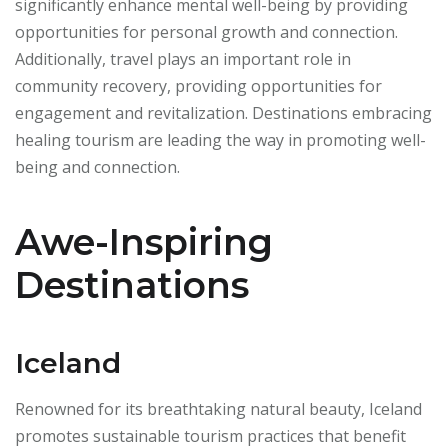
significantly enhance mental well-being by providing
opportunities for personal growth and connection.
Additionally, travel plays an important role in
community recovery, providing opportunities for
engagement and revitalization. Destinations embracing
healing tourism are leading the way in promoting well-
being and connection.
Awe-Inspiring
Destinations
Iceland
Renowned for its breathtaking natural beauty, Iceland
promotes sustainable tourism practices that benefit