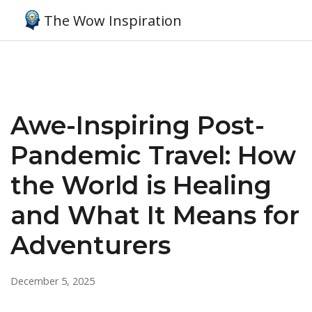
The Wow Inspiration
Awe-Inspiring Post-
Pandemic Travel: How
the World is Healing
and What It Means for
Adventurers
December 5, 2025