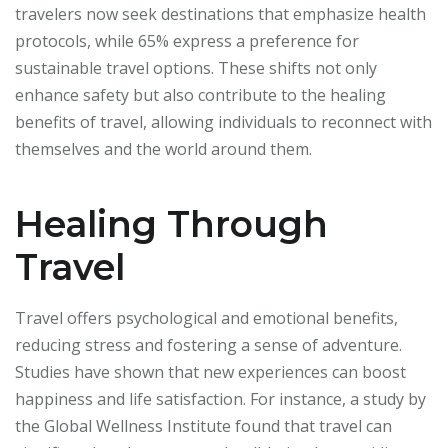
travelers now seek destinations that emphasize health
protocols, while 65% express a preference for
sustainable travel options. These shifts not only
enhance safety but also contribute to the healing
benefits of travel, allowing individuals to reconnect with
themselves and the world around them.
Healing Through
Travel
Travel offers psychological and emotional benefits,
reducing stress and fostering a sense of adventure.
Studies have shown that new experiences can boost
happiness and life satisfaction. For instance, a study by
the Global Wellness Institute found that travel can