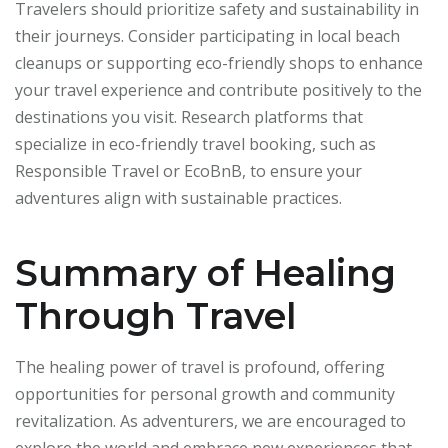
Travelers should prioritize safety and sustainability in
their journeys. Consider participating in local beach
cleanups or supporting eco-friendly shops to enhance
your travel experience and contribute positively to the
destinations you visit. Research platforms that
specialize in eco-friendly travel booking, such as
Responsible Travel or EcoBnB, to ensure your
adventures align with sustainable practices.
Summary of Healing
Through Travel
The healing power of travel is profound, offering
opportunities for personal growth and community
revitalization. As adventurers, we are encouraged to