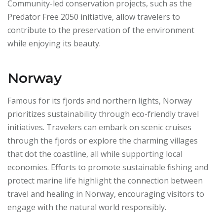
Community-led conservation projects, such as the
Predator Free 2050 initiative, allow travelers to
contribute to the preservation of the environment
while enjoying its beauty.
Norway
Famous for its fjords and northern lights, Norway
prioritizes sustainability through eco-friendly travel
initiatives. Travelers can embark on scenic cruises
through the fjords or explore the charming villages
that dot the coastline, all while supporting local
economies. Efforts to promote sustainable fishing and
protect marine life highlight the connection between
travel and healing in Norway, encouraging visitors to
engage with the natural world responsibly.