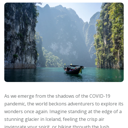
As we emerge from the shadows of the COVID-19
pandemic, the world beckons adventurers to explore its
wonders once again. Imagine standing at the edge of a
stunning glacier in Iceland, feeling the crisp air
invigorate your spirit, or hiking through the lush