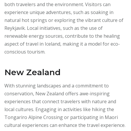
both travelers and the environment. Visitors can
experience unique adventures, such as soaking in
natural hot springs or exploring the vibrant culture of
Reykjavik. Local initiatives, such as the use of
renewable energy sources, contribute to the healing
aspect of travel in Iceland, making it a model for eco-
conscious tourism.
New Zealand
With stunning landscapes and a commitment to
conservation, New Zealand offers awe-inspiring
experiences that connect travelers with nature and
local cultures. Engaging in activities like hiking the
Tongariro Alpine Crossing or participating in Maori
cultural experiences can enhance the travel experience.