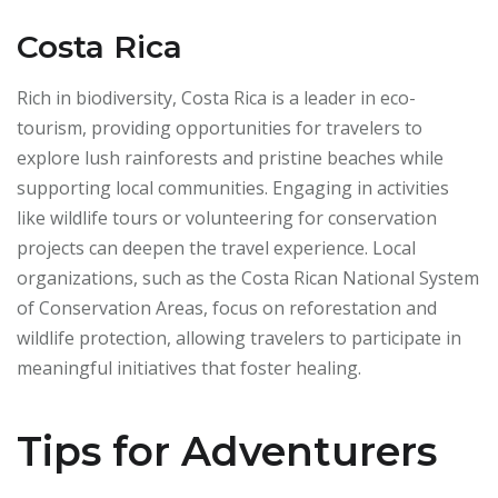
Costa Rica
Rich in biodiversity, Costa Rica is a leader in eco-
tourism, providing opportunities for travelers to
explore lush rainforests and pristine beaches while
supporting local communities. Engaging in activities
like wildlife tours or volunteering for conservation
projects can deepen the travel experience. Local
organizations, such as the Costa Rican National System
of Conservation Areas, focus on reforestation and
wildlife protection, allowing travelers to participate in
meaningful initiatives that foster healing.
Tips for Adventurers