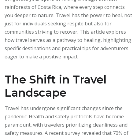
rainforests of Costa Rica, where every step connects
you deeper to nature. Travel has the power to heal, not
just for individuals seeking respite but also for
communities striving to recover. This article explores
how travel serves as a pathway to healing, highlighting
specific destinations and practical tips for adventurers
eager to make a positive impact.
The Shift in Travel
Landscape
Travel has undergone significant changes since the
pandemic. Health and safety protocols have become
paramount, with travelers prioritizing cleanliness and
safety measures. A recent survey revealed that 70% of