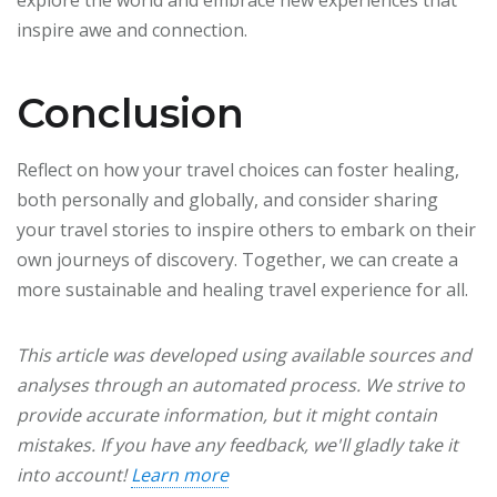
explore the world and embrace new experiences that
inspire awe and connection.
Conclusion
Reflect on how your travel choices can foster healing,
both personally and globally, and consider sharing
your travel stories to inspire others to embark on their
own journeys of discovery. Together, we can create a
more sustainable and healing travel experience for all.
This article was developed using available sources and
analyses through an automated process. We strive to
provide accurate information, but it might contain
mistakes. If you have any feedback, we'll gladly take it
into account!
Learn more