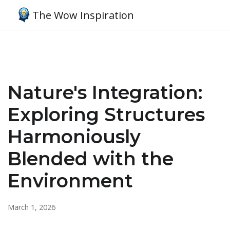
The Wow Inspiration
Nature's Integration:
Exploring Structures
Harmoniously
Blended with the
Environment
March 1, 2026