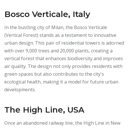
Bosco Verticale, Italy
In the bustling city of Milan, the Bosco Verticale
(Vertical Forest) stands as a testament to innovative
urban design. This pair of residential towers is adorned
with over 9,000 trees and 20,000 plants, creating a
vertical forest that enhances biodiversity and improves
air quality. The design not only provides residents with
green spaces but also contributes to the city's
ecological health, making it a model for future urban
developments.
The High Line, USA
Once an abandoned railway line, the High Line in New