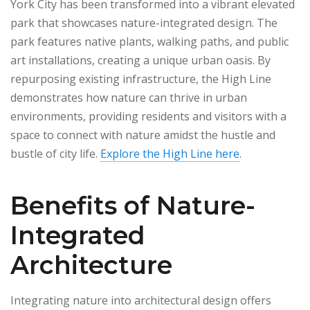
York City has been transformed into a vibrant elevated
park that showcases nature-integrated design. The
park features native plants, walking paths, and public
art installations, creating a unique urban oasis. By
repurposing existing infrastructure, the High Line
demonstrates how nature can thrive in urban
environments, providing residents and visitors with a
space to connect with nature amidst the hustle and
bustle of city life.
Explore the High Line here
.
Benefits of Nature-
Integrated
Architecture
Integrating nature into architectural design offers