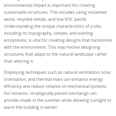
environmental impact is important for creating
sustainable structures. This includes using reclaimed
wood, recycled metals, and low-VOC paints.
Understanding the unique characteristics of a site,
including its topography, climate, and existing
ecosystems, is vital for creating designs that harmonize
with the environment. This may involve designing
structures that adapt to the natural landscape rather
than altering it.
Employing techniques such as natural ventilation, solar
orientation, and thermal mass can enhance energy
efficiency and reduce reliance on mechanical systems.
For instance, strategically placed overhangs can
provide shade in the summer while allowing sunlight to
warm the building in winter.