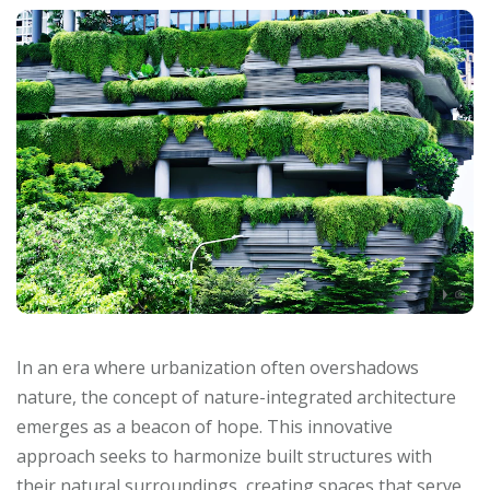
In an era where urbanization often overshadows
nature, the concept of nature-integrated architecture
emerges as a beacon of hope. This innovative
approach seeks to harmonize built structures with
their natural surroundings, creating spaces that serve