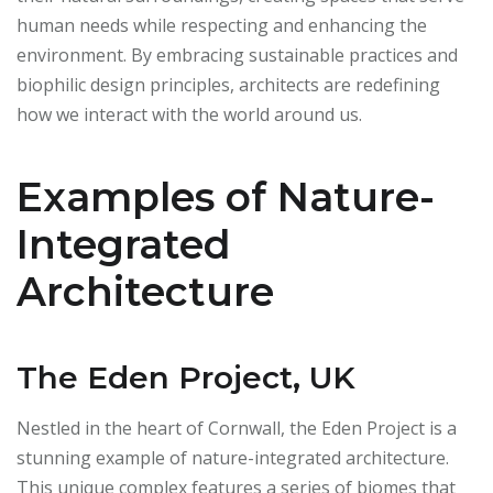
human needs while respecting and enhancing the
environment. By embracing sustainable practices and
biophilic design principles, architects are redefining
how we interact with the world around us.
Examples of Nature-
Integrated
Architecture
The Eden Project, UK
Nestled in the heart of Cornwall, the Eden Project is a
stunning example of nature-integrated architecture.
This unique complex features a series of biomes that