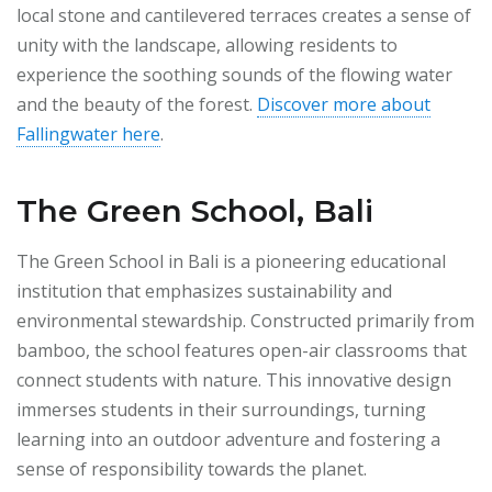
local stone and cantilevered terraces creates a sense of
unity with the landscape, allowing residents to
experience the soothing sounds of the flowing water
and the beauty of the forest.
Discover more about
Fallingwater here
.
The Green School, Bali
The Green School in Bali is a pioneering educational
institution that emphasizes sustainability and
environmental stewardship. Constructed primarily from
bamboo, the school features open-air classrooms that
connect students with nature. This innovative design
immerses students in their surroundings, turning
learning into an outdoor adventure and fostering a
sense of responsibility towards the planet.