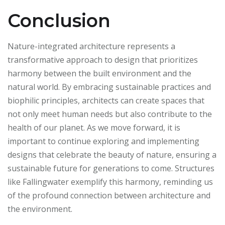
Conclusion
Nature-integrated architecture represents a
transformative approach to design that prioritizes
harmony between the built environment and the
natural world. By embracing sustainable practices and
biophilic principles, architects can create spaces that
not only meet human needs but also contribute to the
health of our planet. As we move forward, it is
important to continue exploring and implementing
designs that celebrate the beauty of nature, ensuring a
sustainable future for generations to come. Structures
like Fallingwater exemplify this harmony, reminding us
of the profound connection between architecture and
the environment.