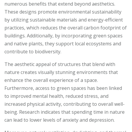
numerous benefits that extend beyond aesthetics.
These designs promote environmental sustainability
by utilizing sustainable materials and energy-efficient
practices, which reduces the overall carbon footprint of
buildings. Additionally, by incorporating green spaces
and native plants, they support local ecosystems and
contribute to biodiversity.
The aesthetic appeal of structures that blend with
nature creates visually stunning environments that
enhance the overall experience of a space.
Furthermore, access to green spaces has been linked
to improved mental health, reduced stress, and
increased physical activity, contributing to overall well-
being. Research indicates that spending time in nature
can lead to lower levels of anxiety and depression.