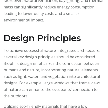
Moreover, natural ventilation, daylighting, and thermal
mass can significantly reduce energy consumption,
leading to lower utility costs and a smaller
environmental impact.
Design Principles
To achieve successful nature-integrated architecture,
several key design principles should be considered.
Biophilic design emphasizes the connection between
humans and nature, incorporating natural elements
such as light, water, and vegetation into architectural
designs. For example, large windows that frame views
of nature can enhance the occupants' connection to
the outdoors.
Utilizing eco-friendly materials that have a low