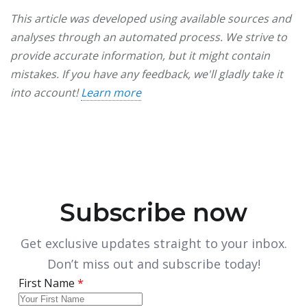
This article was developed using available sources and
analyses through an automated process. We strive to
provide accurate information, but it might contain
mistakes. If you have any feedback, we'll gladly take it
into account!
Learn more