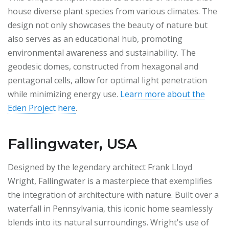
house diverse plant species from various climates. The
design not only showcases the beauty of nature but
also serves as an educational hub, promoting
environmental awareness and sustainability. The
geodesic domes, constructed from hexagonal and
pentagonal cells, allow for optimal light penetration
while minimizing energy use.
Learn more about the
Eden Project here
.
Fallingwater, USA
Designed by the legendary architect Frank Lloyd
Wright, Fallingwater is a masterpiece that exemplifies
the integration of architecture with nature. Built over a
waterfall in Pennsylvania, this iconic home seamlessly
blends into its natural surroundings. Wright's use of